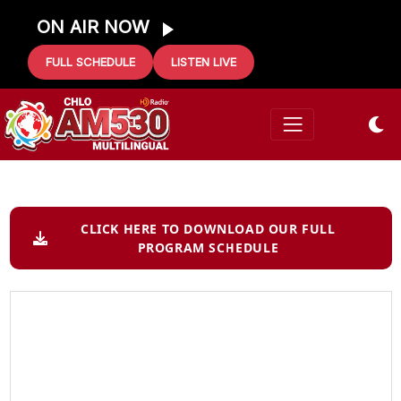
ON AIR NOW
FULL SCHEDULE
LISTEN LIVE
CLICK HERE TO DOWNLOAD OUR FULL
PROGRAM SCHEDULE