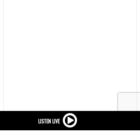
Privacy
/
Advertising tracking