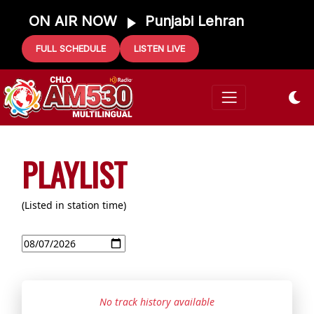
ON AIR NOW
Punjabi Lehran
FULL SCHEDULE
LISTEN LIVE
PLAYLIST
(Listed in station time)
No track history available