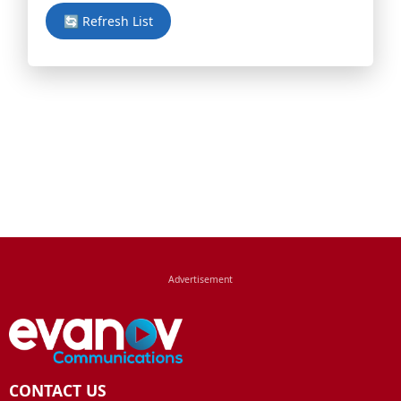
🔄 Refresh List
CONTACT US