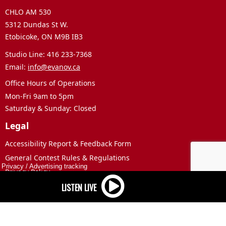
CHLO AM 530
5312 Dundas St W.
Etobicoke, ON M9B IB3
Studio Line: 416 233-7368
Email:
info@evanov.ca
Office Hours of Operations
Mon-Fri 9am to 5pm
Saturday & Sunday: Closed
Legal
Accessibility Report & Feedback Form
General Contest Rules & Regulations
Privacy
/
Advertising tracking
Privacy Policy
Terms of Use