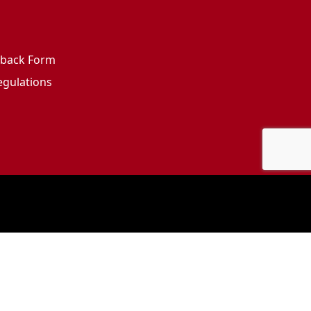
edback Form
egulations