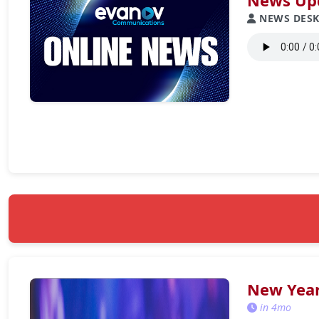
News Upd
NEWS DES
New Year
in 4mo