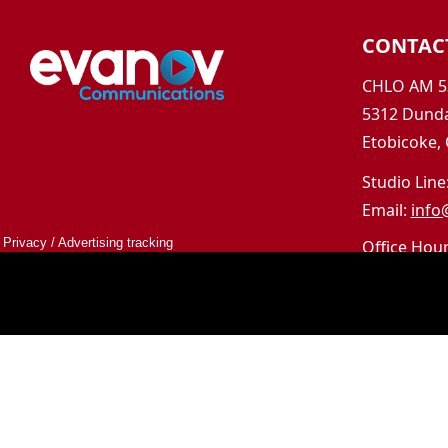
CONTAC
CHLO AM 5
5312 Dunda
Etobicoke,
Studio Line
Email:
info
Privacy
/
Advertising tracking
Office Hou
Mon-Fri 9a
Saturday &