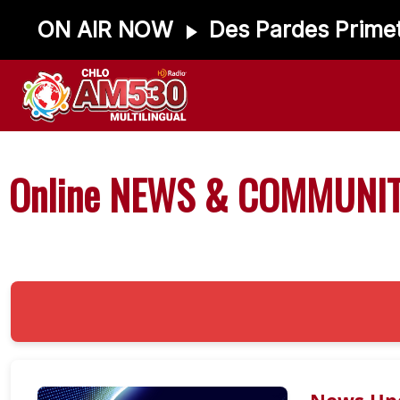
ON AIR NOW
Des Pardes Prime
Online NEWS & COMMUNIT