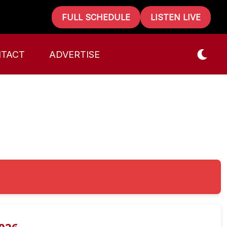
FULL SCHEDULE
LISTEN LIVE
TACT
ADVERTISE