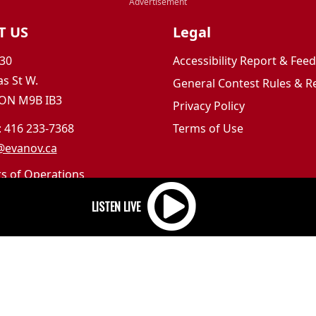
T US
Legal
30
Accessibility Report & Fe
s St W.
General Contest Rules & R
 ON M9B IB3
Privacy Policy
: 416 233-7368
Terms of Use
@evanov.ca
rs of Operations
m to 5pm
 Sunday: Closed