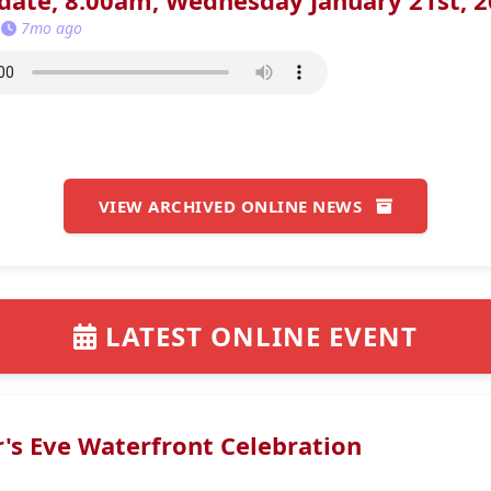
ate, 8:00am, Wednesday January 21st, 
K
7mo ago
VIEW ARCHIVED ONLINE NEWS
LATEST ONLINE EVENT
's Eve Waterfront Celebration