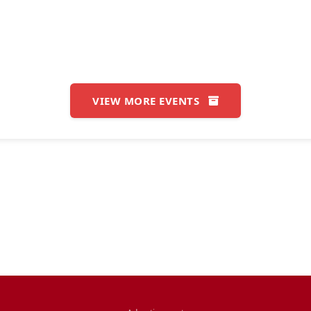
VIEW MORE EVENTS