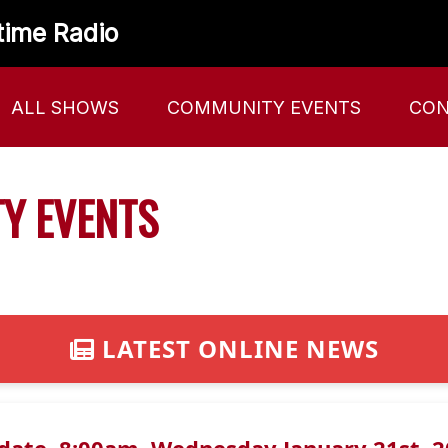
time Radio
ALL SHOWS
COMMUNITY EVENTS
CON
Y EVENTS
LATEST ONLINE NEWS