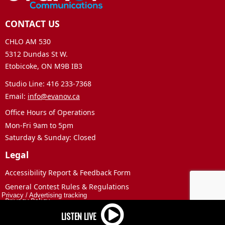
CONTACT US
CHLO AM 530
5312 Dundas St W.
Etobicoke, ON M9B IB3
Studio Line: 416 233-7368
Email:
info@evanov.ca
Office Hours of Operations
Mon-Fri 9am to 5pm
Saturday & Sunday: Closed
Legal
Accessibility Report & Feedback Form
General Contest Rules & Regulations
Privacy
/
Advertising tracking
Privacy Policy
Terms of Use