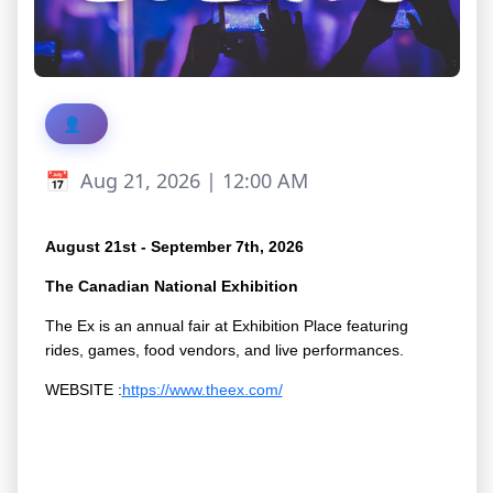
Aug 21, 2026 | 12:00 AM
August 21st - September 7th, 2026
The Canadian National Exhibition
The Ex is an annual fair at Exhibition Place featuring
rides, games, food vendors, and live performances.
WEBSITE :
https://www.theex.com/