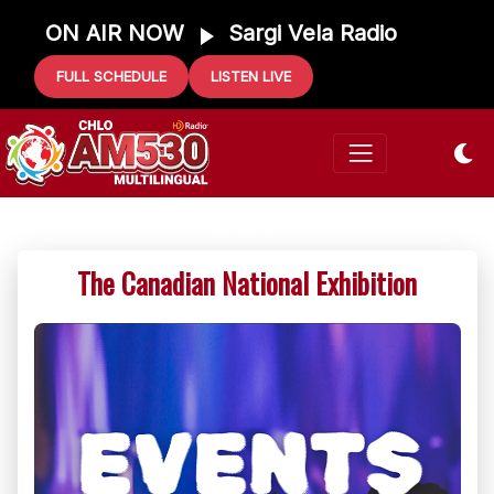
ON AIR NOW
Sargi Vela Radio
FULL SCHEDULE
LISTEN LIVE
The Canadian National Exhibition