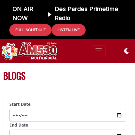
ON AIR
Des Pardes Primetime
NOW
Radio
FULL SCHEDULE
LISTEN LIVE
BLOGS
Start Date
End Date