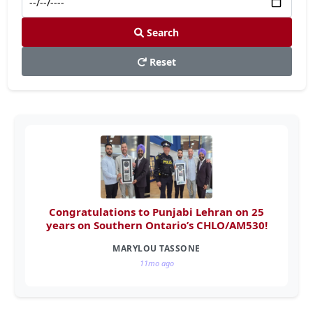
Search
Reset
Congratulations to Punjabi Lehran on 25
years on Southern Ontario’s CHLO/AM530!
MARYLOU TASSONE
11mo ago