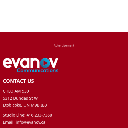
CONTACT US
CHLO AM 530
5312 Dundas St W.
Etobicoke, ON M9B IB3
Studio Line: 416 233-7368
Email:
info@evanov.ca